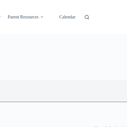
r
Parent Resources
Calendar