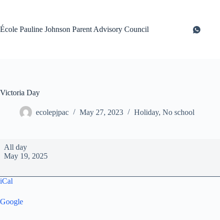
Skip
to
content
École Pauline Johnson Parent Advisory Council
Victoria Day
ecolepjpac
May 27, 2023
Holiday
,
No school
Victoria
All day
Day
May 19, 2025
iCal
Google