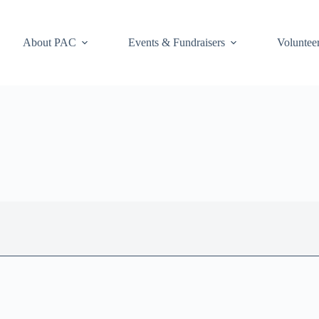
About PAC
Events & Fundraisers
Voluntee