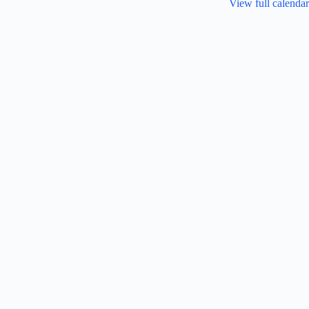
View full calendar