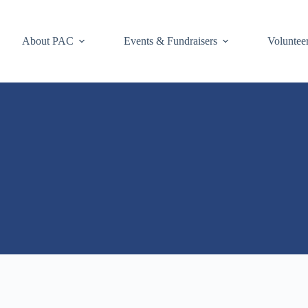
About PAC
Events & Fundraisers
Voluntee