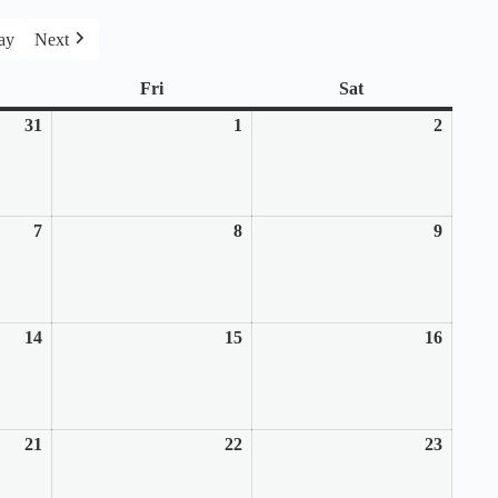
ay
Next
rsday
Fri
Friday
Sat
Saturday
31
July
1
August
2
August
31,
1,
2,
2025
2025
2025
7
August
8
August
9
August
7,
8,
9,
2025
2025
2025
14
August
15
August
16
August
14,
15,
16,
2025
2025
2025
21
August
22
August
23
August
21,
22,
23,