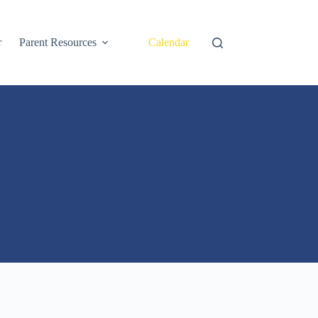
r
Parent Resources
Calendar