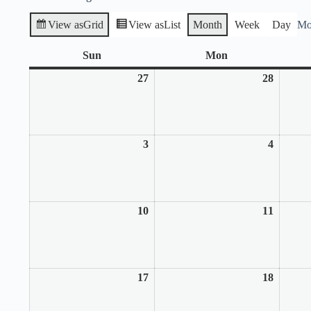
View as
Grid
View as
List
Month
Week
Day
Mo
Sun
Sunday
Mon
Monday
27
July
28
July
27,
28,
2025
2025
3
August
4
August
3,
4,
2025
2025
10
August
11
August
10,
11,
2025
2025
17
August
18
August
17,
18,