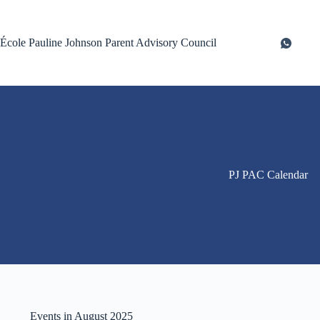
Skip
to
content
École Pauline Johnson Parent Advisory Council
PJ PAC Calendar
Events in August 2025