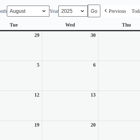
nth
Year
Previous
Tod
Tue
Tuesday
Wed
Wednesday
Thu
Thu
29
July
30
July
29,
30,
2025
2025
5
August
6
August
5,
6,
2025
2025
12
August
13
August
12,
13,
2025
2025
19
August
20
August
19,
20,