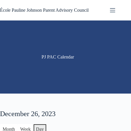
Skip
to
École Pauline Johnson Parent Advisory Council
content
PJ PAC Calendar
December 26, 2023
Month
Week
Day