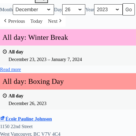
Month
Day
Year
Previous
Today
Next
All day: Winter Break
All day
December 23, 2023
–
January 7, 2024
Read more
All day: Boxing Day
All day
December 26, 2023
École Pauline Johnson
1150 22nd Street
West Vancouver
,
BC
V7V 4C4