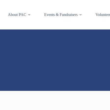
About PAC
Events & Fundraisers
Voluntee