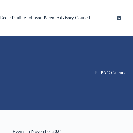
Skip
to
content
École Pauline Johnson Parent Advisory Council
PJ PAC Calendar
Events in November 2024