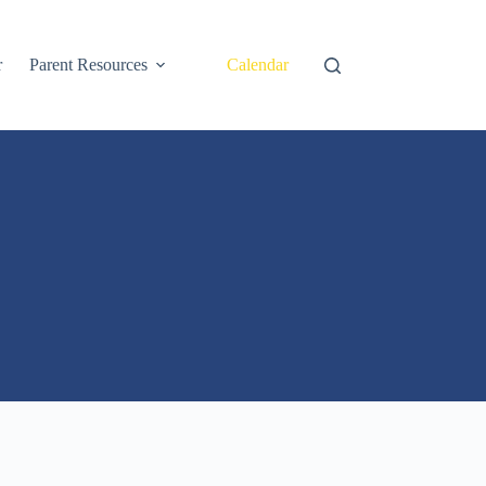
r
Parent Resources
Calendar