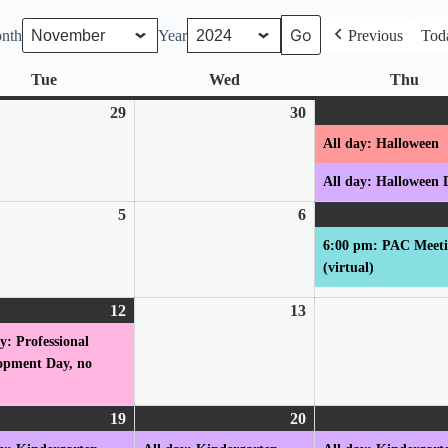
nth
Year
Previous
Tod
Tue
Tuesday
Wed
Wednesday
Thu
Thu
r
29
October
30
October
29,
30,
All day: Halloween
2024
2024
All day: Halloween 
er
5
November
6
November
5,
6,
6:00 pm: PAC Meet
2024
2024
(virtual)
er
12
November
(1
13
November
12,
event)
13,
y: Professional
2024
2024
opment Day, no
er
19
November
(1
20
November
(1
19,
event)
20,
event)