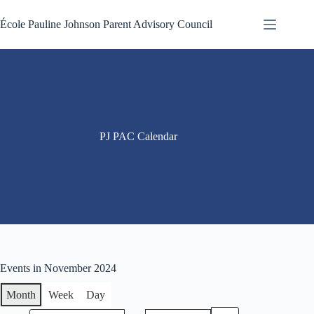
Skip
to
École Pauline Johnson Parent Advisory Council
content
PJ PAC Calendar
Events in November 2024
Month
Week
Day