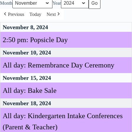
Month
Year
Previous
Today
Next
November 8, 2024
2:50 pm: Popsicle Day
November 10, 2024
All day: Remembrance Day Ceremony
November 15, 2024
All day: Bake Sale
November 18, 2024
All day: Kindergarten Intake Conferences
(Parent & Teacher)