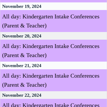
November 19, 2024
All day: Kindergarten Intake Conferences
(Parent & Teacher)
November 20, 2024
All day: Kindergarten Intake Conferences
(Parent & Teacher)
November 21, 2024
All day: Kindergarten Intake Conferences
(Parent & Teacher)
November 22, 2024
All day: Kindergarten Intake Conferences