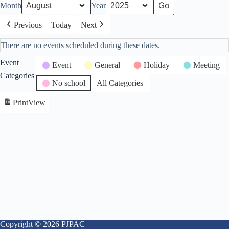
Month
Year
Previous
Today
Next
There are no events scheduled during these dates.
Event
Event
General
Holiday
Meeting
Categories
No school
All Categories
Print
View
Copyright © 2026 PJPAC