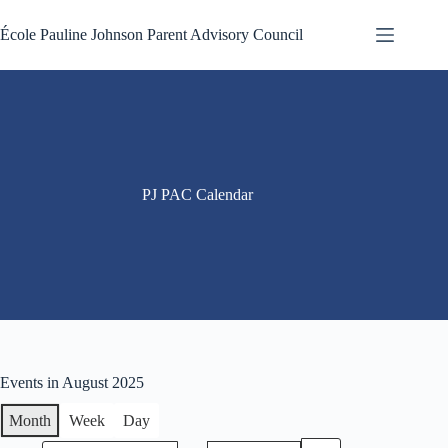
Skip
to
École Pauline Johnson Parent Advisory Council
content
PJ PAC Calendar
Events in August 2025
Month
Week
Day