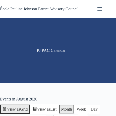
Skip
to
École Pauline Johnson Parent Advisory Council
content
PJ PAC Calendar
Events in August 2026
View as
Grid
View as
List
Month
Week
Day