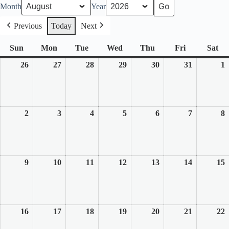
Month
Year
Previous
Today
Next
Sun
Sunday
Mon
Monday
Tue
Tuesday
Wed
Wednesday
Thu
Thursday
Fri
Friday
Sat
Sa
26
July
27
July
28
July
29
July
30
July
31
July
1
26,
27,
28,
29,
30,
31,
1
2026
2026
2026
2026
2026
2026
2
2
August
3
August
4
August
5
August
6
August
7
August
8
2,
3,
4,
5,
6,
7,
8
2026
2026
2026
2026
2026
2026
2
9
August
10
August
11
August
12
August
13
August
14
August
15
9,
10,
11,
12,
13,
14,
1
2026
2026
2026
2026
2026
2026
2
16
August
17
August
18
August
19
August
20
August
21
August
22
16,
17,
18,
19,
20,
21,
2