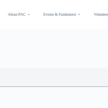
About PAC
Events & Fundraisers
Voluntee