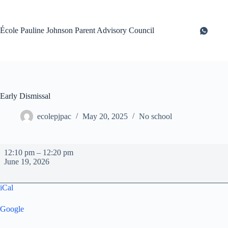
Skip
to
content
École Pauline Johnson Parent Advisory Council
Early Dismissal
ecolepjpac
May 20, 2025
No school
Early
12:10 pm
–
12:20 pm
Dismissal
June 19, 2026
iCal
Google