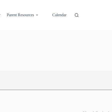
r
Parent Resources
Calendar