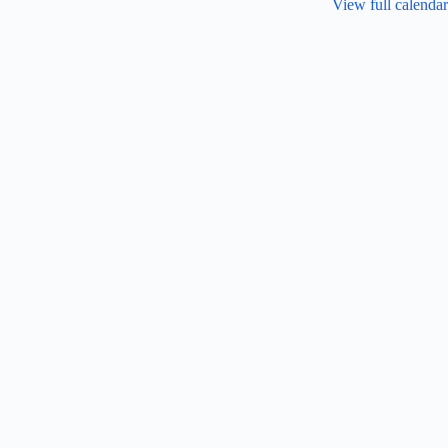
View full calendar