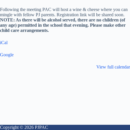
Following the meeting PAC will host a wine & cheese where you can
mingle with fellow PJ parents. Registration link will be shared soon.
NOTE: As there will be alcohol served, there are no children (of
any age) permitted in the school that evening. Please make other
child care arrangements.
iCal
Google
View full calendar
Copyright © 2026 PJPAC