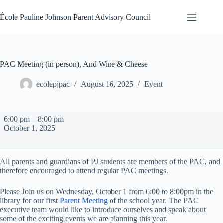
Skip
to
École Pauline Johnson Parent Advisory Council
content
PAC Meeting (in person), And Wine & Cheese
ecolepjpac
August 16, 2025
Event
PAC
6:00 pm
–
8:00 pm
Meeting
October 1, 2025
(in
person),
And
Wine
All parents and guardians of PJ students are members of the PAC, and
&
therefore encouraged to attend regular PAC meetings.
Cheese
Please Join us on Wednesday, October 1 from 6:00 to 8:00pm in the
library for our first
Parent Meeting
of the school year. The PAC
executive team would like to introduce ourselves and speak about
some of the exciting events we are planning this year.