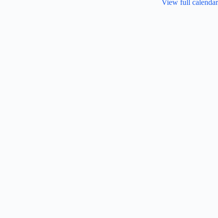
View full calendar