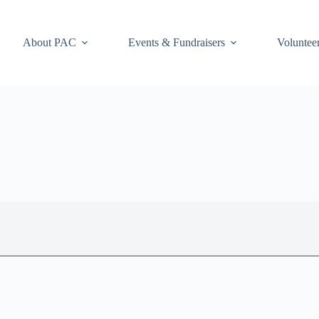
About PAC
Events & Fundraisers
Voluntee