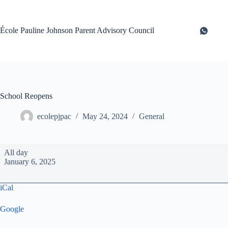
Skip
to
content
École Pauline Johnson Parent Advisory Council
School Reopens
ecolepjpac
May 24, 2024
General
School
All day
Reopens
January 6, 2025
iCal
Google