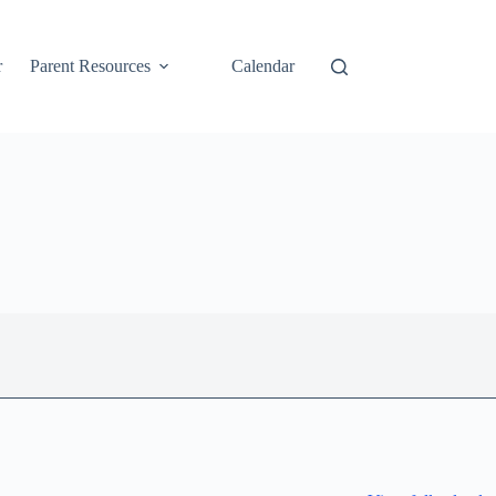
r
Parent Resources
Calendar