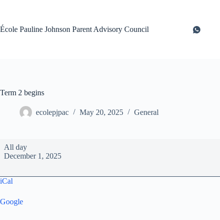
Skip
to
content
École Pauline Johnson Parent Advisory Council
Term 2 begins
ecolepjpac
May 20, 2025
General
Term
All day
2
December 1, 2025
begins
iCal
Google