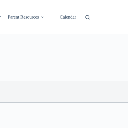
r
Parent Resources
Calendar