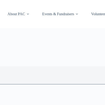
About PAC
Events & Fundraisers
Voluntee