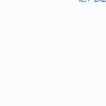
View full calendar