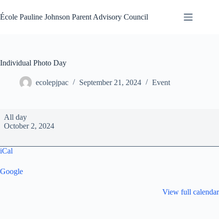
Skip
to
École Pauline Johnson Parent Advisory Council
content
Individual Photo Day
ecolepjpac
September 21, 2024
Event
Individual
All day
Photo
October 2, 2024
Day
iCal
Google
View full calendar